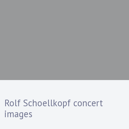
Rolf Schoellkopf concert
images