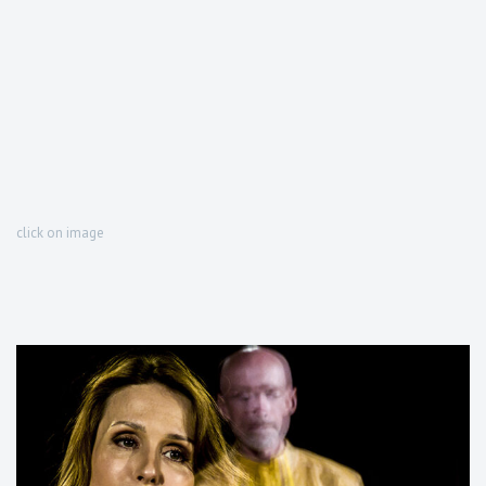
click on image